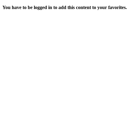
You have to be logged in to add this content to your favorites.