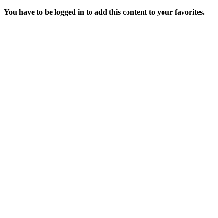
You have to be logged in to add this content to your favorites.