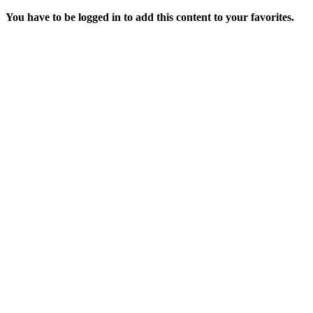
You have to be logged in to add this content to your favorites.