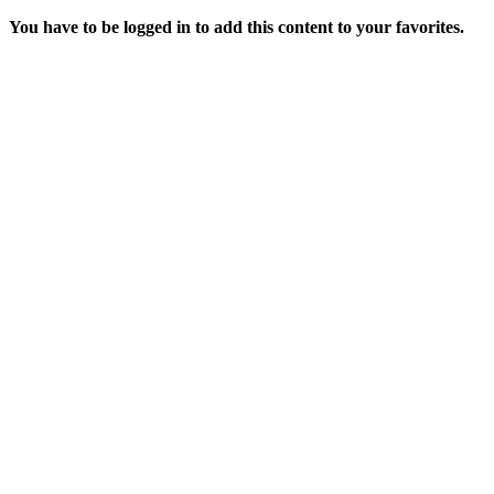
You have to be logged in to add this content to your favorites.