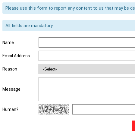
Please use this form to report any content to us that may be d
All fields are mandatory.
Name
Email Address
Reason
Message
Human?