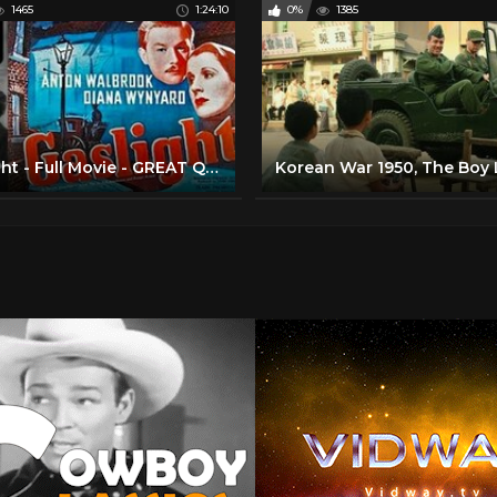
1465
1:24:10
0%
1385
Gaslight - Full Movie - GREAT QUALITY 720p (1940)