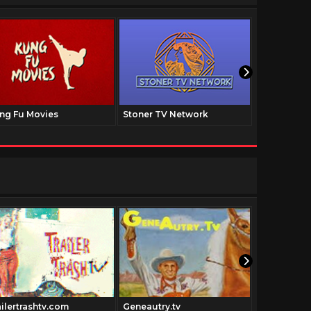
ng Fu Movies
Stoner TV Network
The Family
ailertrashtv.com
Geneautry.tv
Urbanacti