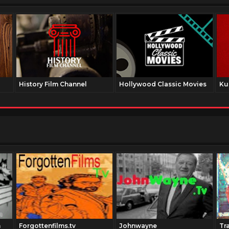
History Film Channel
Hollywood Classic Movies
Ku
m
Forgottenfilms.tv
Johnwayne
Tr