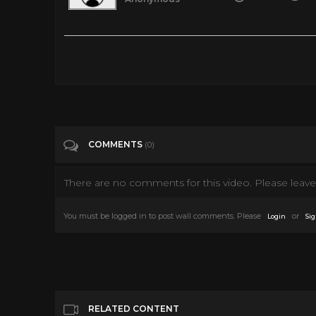
Here's What People Ate To Survive During WWII
Tags
Entertainment
Categories
Misc
COMMENTS
(0)
There are no comments for this video. Please leave 
You must be logged in to post wall comments. Please
or
Login
Sig
RELATED CONTENT