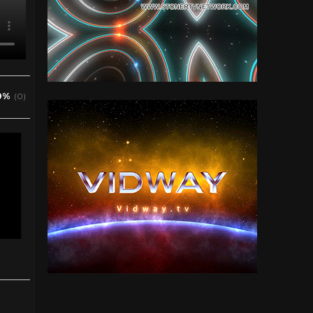
0%
(0)