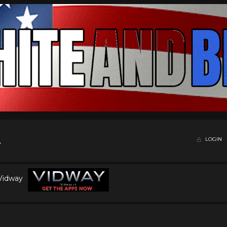
LOGIN
 Vidway