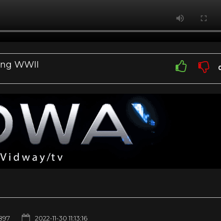
ring WWII
897
2022-11-30 11:13:16