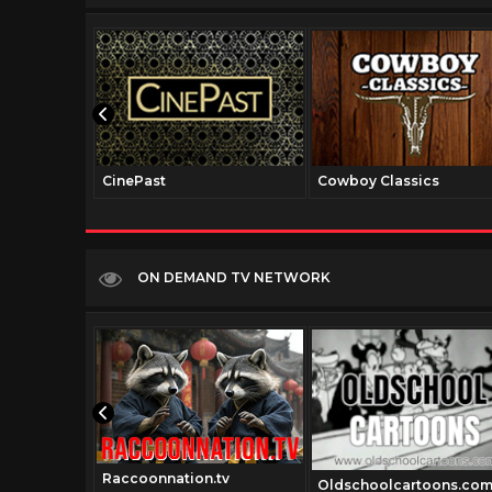
CinePast
Cowboy Classics
ON DEMAND TV NETWORK
Raccoonnation.tv
Oldschoolcartoons.co