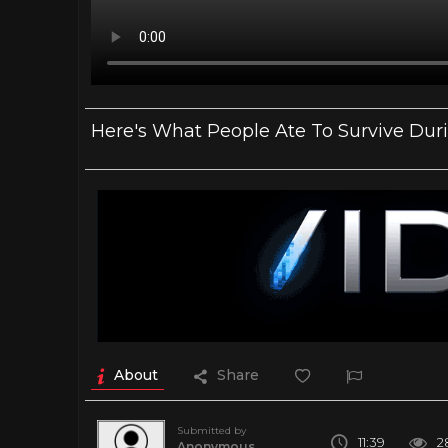
Here's What People Ate To Survive Du
About
Share
Submitted by
11:39
2
Anonymous