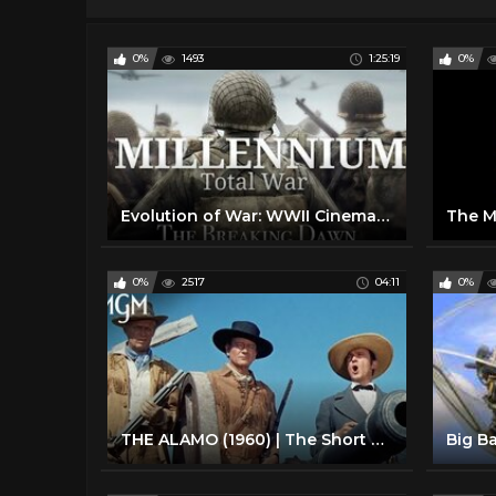
0%
1493
1:25:19
0%
Evolution of War: WWII Cinematic Timeline (1942-1945)
0%
2517
04:11
0%
THE ALAMO (1960) | The Short Way to Start a War | MGM