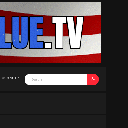
SIGN UP