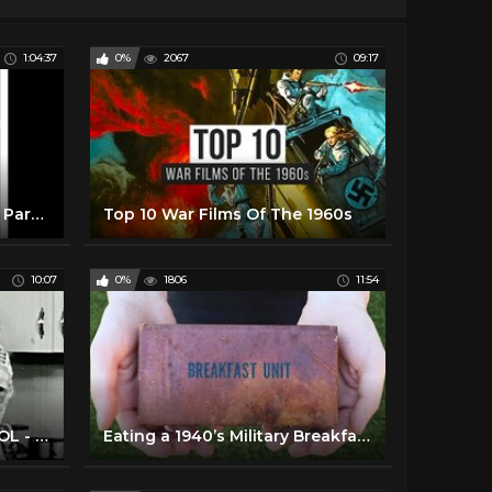
1:04:37
0%
2067
09:17
The Music of the WWII Era: Part Two
Top 10 War Films Of The 1960s
10:07
0%
1806
11:54
1940's - HOUSEWIFE SCHOOL - Cooking Terms
Eating a 1940’s Military Breakfast Meal