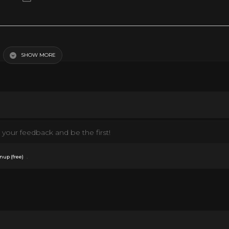
SHOW MORE
your feedback and be the first!
.
nup (free)