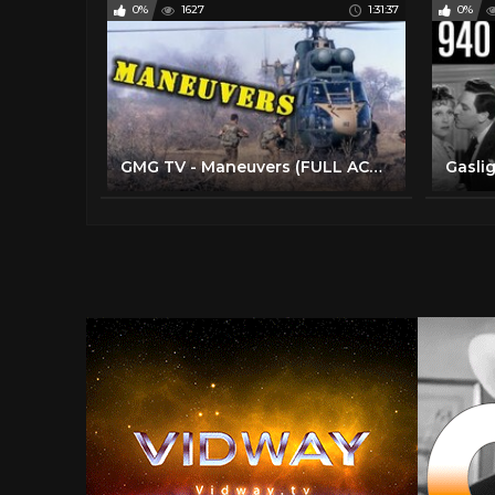
0%
1627
1:31:37
0%
GMG TV - Maneuvers (FULL ACTION MOVIE IN ENGLISH | Comedy | War)