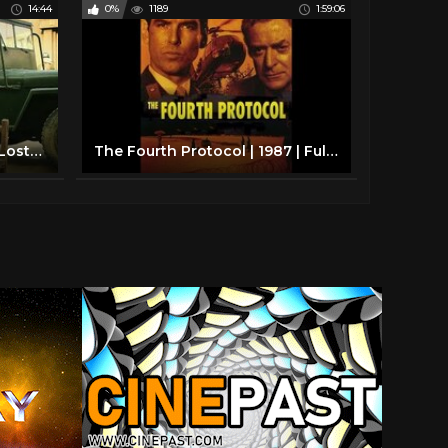
14:44
0%
1189
1:59:06
Korean War 1950, The Boy Lost His Father And Sister And Couldn’t Find Them For Over 20 Years
The Fourth Protocol | 1987 | Full HD Movie | Michael Caine | Pierce Brosnan | Frederick Forsyth