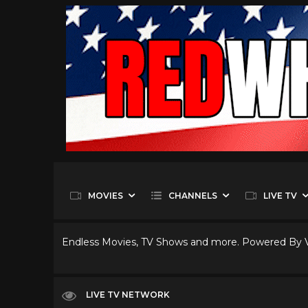
MOVIES
CHANNELS
LIVE TV
Endless Movies, TV Shows and more. Powered By
LIVE TV NETWORK