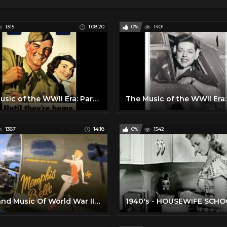
1315
1:08:20
0%
1401
The Music of the WWII Era: Part Three
1387
14:18
0%
1542
Big Band Music Of World War II Part 1