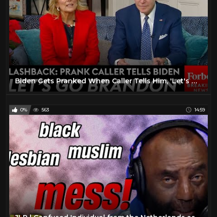
Biden Gets Pranked When Caller Tells Him, 'Let's Go Brandon!' During Santa Tracker Show | FLASHBACK
0%
563
14:59