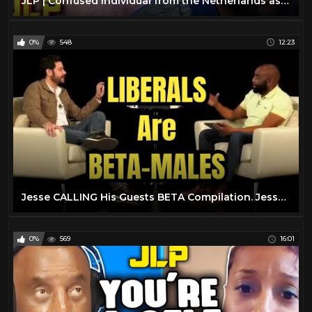
JLP | Confused Individual from the Netherlands asks Jesse Why He Hates His Own People
0%
548
12:23
Jesse CALLING His Guests BETA Compilation. Jesse Lee Peterson is HILARIOUS
0%
569
16:01