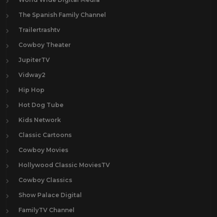
The Spanish Family Channel
Trailertrashtv
Cowboy Theater
JupiterTV
Vidway2
Hip Hop
Hot Dog Tube
Kids Network
Classic Cartoons
Cowboy Movies
Hollywood Classic MoviesTV
Cowboy Classics
Show Palace Digital
FamilyTV Channel