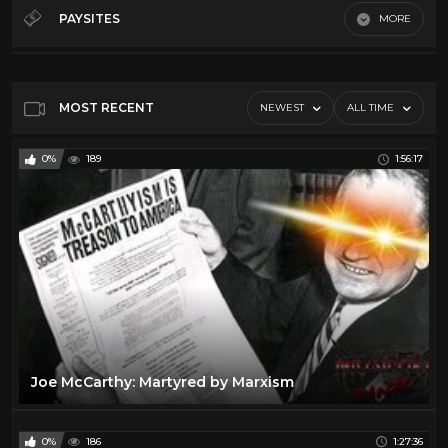
Debates
32
PAYSITES
MORE
History
12
Default
Law
5
Misc
64
MOST RECENT
NEWEST
ALL TIME
News
66
0%
189
1:56:17
Podcasts
21
Song And Dance
19
Throwback
11
Joe McCarthy: Martyred by Marxism
0%
186
1:27:36