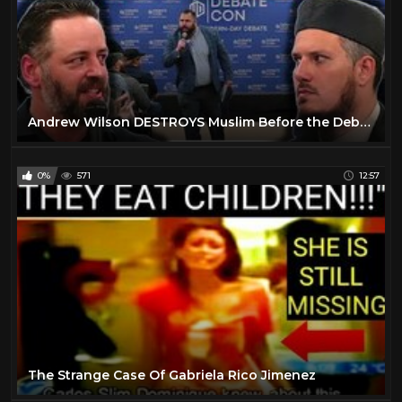
Andrew Wilson DESTROYS Muslim Before the Debate Even Begins
0%
571
12:57
The Strange Case Of Gabriela Rico Jimenez