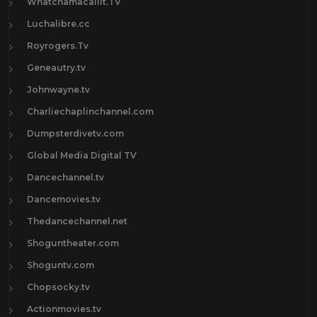
Whatchamacallit.TV
Luchalibre.cc
Royrogers.Tv
Geneautry.tv
Johnwayne.tv
Charliechaplinchannel.com
Dumpsterdivetv.com
Global Media Digital TV
Dancechannel.tv
Dancemovies.tv
Thedancechannel.net
Shoguntheater.com
Shoguntv.com
Chopsocky.tv
Actionmovies.tv