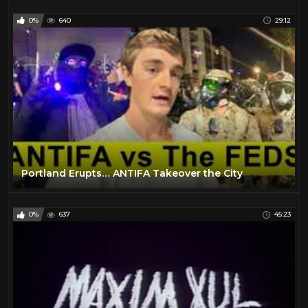
0%
640
29:12
Portland Erupts… ANTIFA Takeover the City
0%
637
45:23