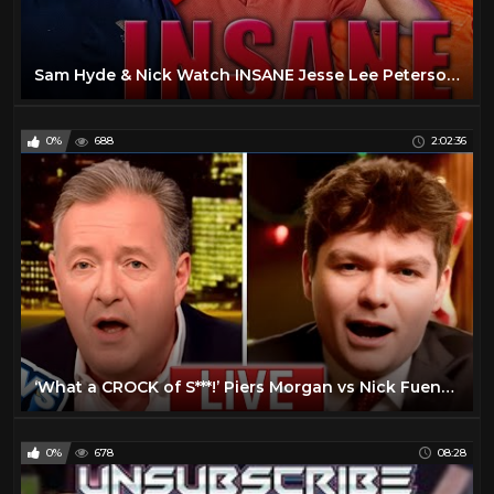
Sam Hyde & Nick Watch INSANE Jesse Lee Peterson Interviews - Sam Hyde & Nick Rochefort
0%
688
2:02:36
‘What a CROCK of S***!’ Piers Morgan vs Nick Fuentes | Full interview
0%
678
08:28