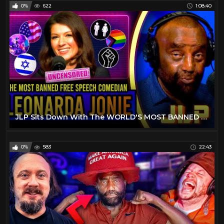
0%
622
1:08:40
JLP Sits Down With The WORLD'S MOST BANNED Comedian! | Leonarda Jonie
0%
583
22:43