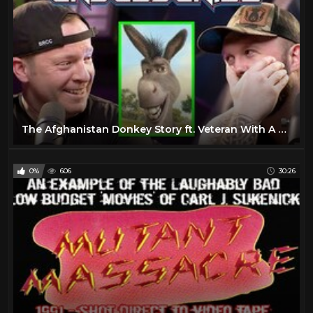
The Afghanistan Donkey Story ft. Veteran With A Sign & Fat Electrician | Unsubscribe Podcast Clips
0%
606
30:26