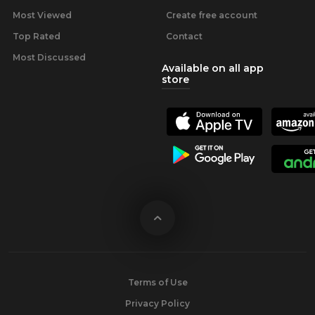
Most Viewed
Create free account
Top Rated
Contact
Most Discussed
Available on all app
store
Terms of Use
Privacy Policy