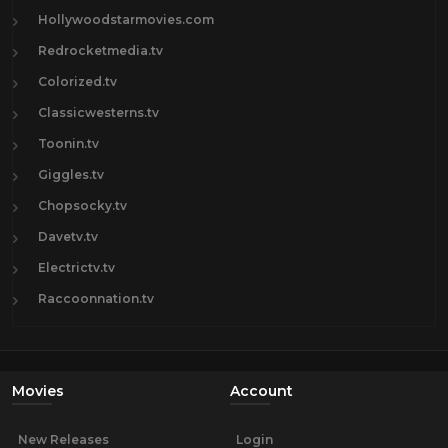
Hollywoodstarmovies.com
Redrocketmedia.tv
Colorized.tv
Classicwesterns.tv
Toonin.tv
Giggles.tv
Chopsocky.tv
Davetv.tv
Electrictv.tv
Raccoonnation.tv
Movies
Account
New Releases
Login