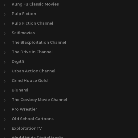
Kung Fu Classic Movies
Pulp Fiction
Pulp Fiction Channel
Scifimovies
The Blaxploitation Channel
The Drive In Channel
Digitfi
Urban Action Channel
Grind House Gold
Blunami
The Cowboy Movie Channel
Pro Wrestler
Old School Cartoons
ExploitationTV
World Wide Digital Media