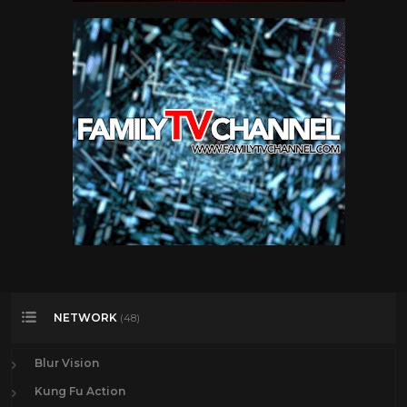
NETWORK
(48)
Blur Vision
Kung Fu Action