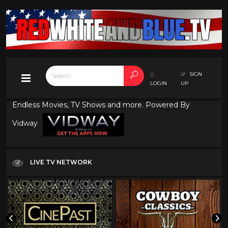
SIGN
LOGIN
UP
Endless Movies, TV Shows and more. Powered By
Vidway
LIVE TV NETWORK