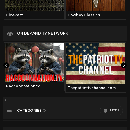
CinePast
Cowboy Classics
ON DEMAND TV NETWORK
Raccoonnation.tv
Thepatriottvchannel.com
a
CATEGORIES
MORE
(9)
Comedy
41