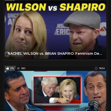
RACHEL WILSON vs. BRIAN SHAPIRO: Feminism Debate | University of North Carolina (Full Debate)
0%
550
18:54