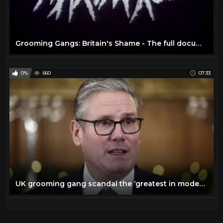
Grooming Gangs: Britain's Shame - The full documentary
0%
660
07:33
UK grooming gang scandal the ‘greatest in modern British history’