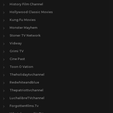
History Film Channel
Hollywood Classic Movies
Kung Fu Movies
Monster Mayhem
Stoner TV Network
Vidway
Grimi TV
Cine Past
Toon O Vation
Theholidaytvchannel
Redwhiteandblue
Thepatriottvchannel
LuchalibreTVchannel
Forgottenfilms.Tv