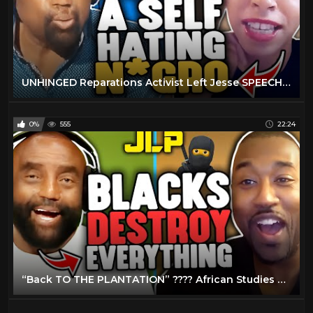
UNHINGED Reparations Activist Left Jesse SPEECHLESS! ???? (JLP Clips)
0%
555
22:24
“Back TO THE PLANTATION” ???? African Studies Professor COULDN'T HANDLE Jesse! (JLP Clips)