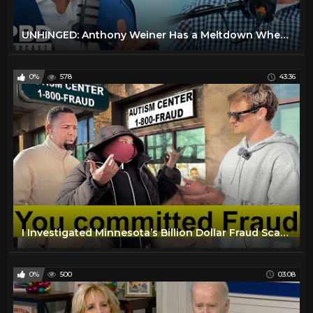
UNHINGED: Anthony Weiner Has a Meltdown When Asked About Clinton’s Kill List Allegation
0%
578
43:36
I Investigated Minnesota’s Billion Dollar Fraud Scandal
0%
500
03:08