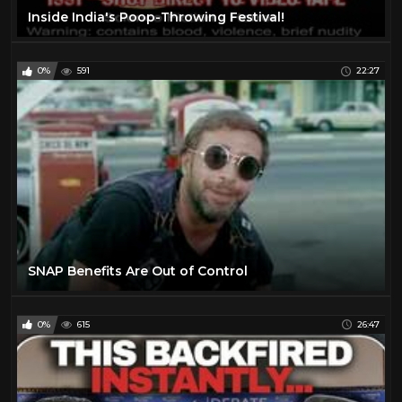
Inside India's Poop-Throwing Festival!
0%
591
22:27
SNAP Benefits Are Out of Control
0%
615
26:47