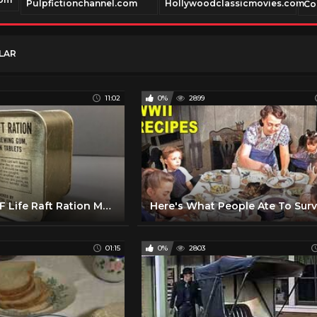
Pulpfictionchannel.com
Hollywoodclassicmovies.com
Co
LAR
11:02
0%
2899
1940-1945 AAF Life Raft Ration MRE US Military Food Review Army Air Force Charms Candy Americana
01:15
0%
2803