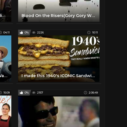
Ration Friendly Food | Cooking like the 1940's
Blood On the Risers(Gory Gory What a Helluva Way to Die)
04:11
0%
2226
10:11
THE ALAMO (1960) | The Short Way to Start a War | MGM
I made this 1940's ICONIC Sandwich and it’s FIRE!
15:09
0%
2157
2:06:49