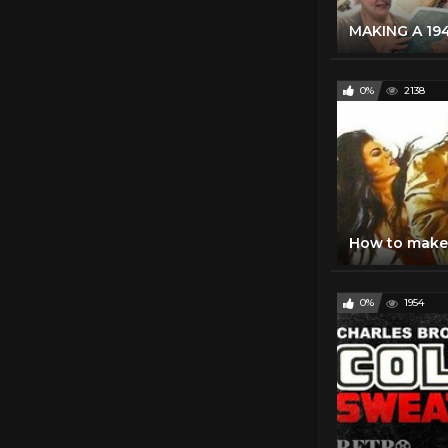
0%
2138
0%
1954