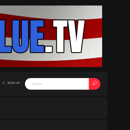
SIGN UP