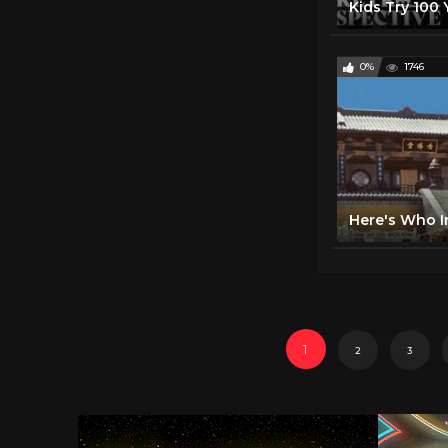
0%
1746
1
2
3