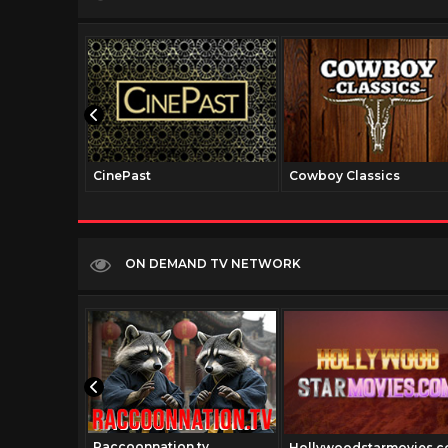
CinePast
Cowboy Classics
ON DEMAND TV NETWORK
Raccoonnation.tv
Hollywoodstarmovies.