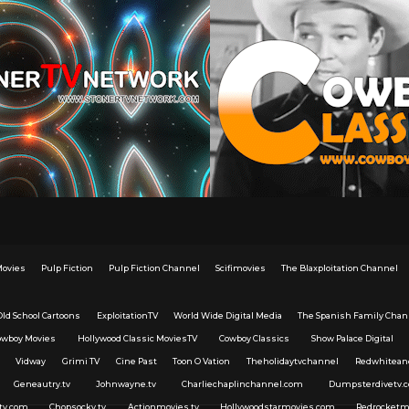
Movies
Pulp Fiction
Pulp Fiction Channel
Scifimovies
The Blaxploitation Channel
Old School Cartoons
ExploitationTV
World Wide Digital Media
The Spanish Family Chan
owboy Movies
Hollywood Classic MoviesTV
Cowboy Classics
Show Palace Digital
Vidway
Grimi TV
Cine Past
Toon O Vation
Theholidaytvchannel
Redwhitean
Geneautry.tv
Johnwayne.tv
Charliechaplinchannel.com
Dumpsterdivetv.
tv.com
Chopsocky.tv
Actionmovies.tv
Hollywoodstarmovies.com
Redrocketm