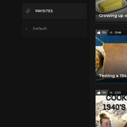
PAYSITES
Default
0%
2548
0%
2201