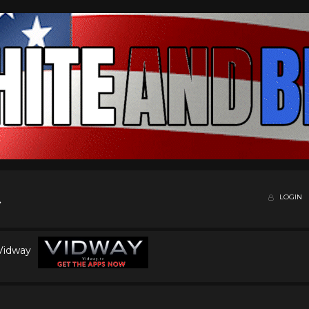
LOGIN
 Vidway