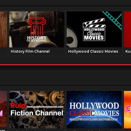
History Film Channel
Hollywood Classic Movies
Ku
com