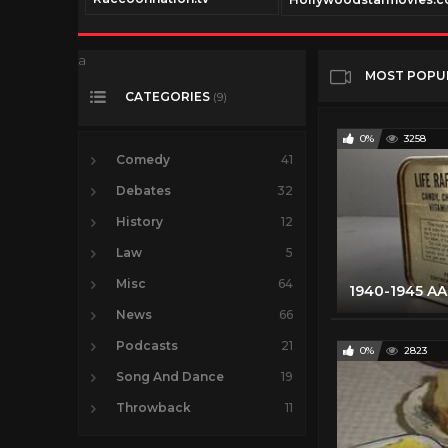
a
MOST POPU
CATEGORIES
(9)
0%
3258
Comedy
41
Debates
32
History
12
Law
5
Misc
64
News
66
Podcasts
21
0%
2823
Song And Dance
19
Throwback
11