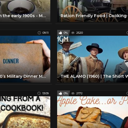
Growing up in the early 1900s - Meals
09:11
0%
2520
Testing a 1940’s Military Dinner Meal
13:09
0%
2172