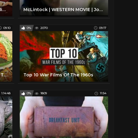
1940's Apple Cake (pie??) - A Delicious but Odd Way to Use Applesauce
McLintock | WESTERN MOVIE | John Wayne | Free Cowboy Film | Full Movie
09:10
0%
2070
09:17
Weird Foods People Ate During The 1950s
Top 10 War Films Of The 1960s
1:14:48
0%
1809
11:54