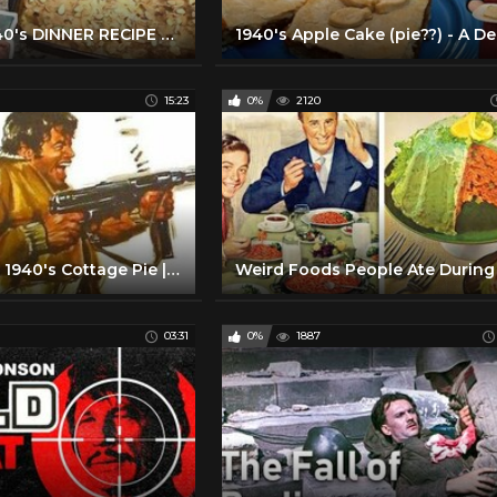
MAKING A 1940's DINNER RECIPE FROM MY GRANDMOTHER'S BETTER HOMES & GARDENS COOKBOOK!
15:23
0%
2120
How to make 1940's Cottage Pie | Dining Through The Decades Episode 6 Season 2 Finale
03:31
0%
1887