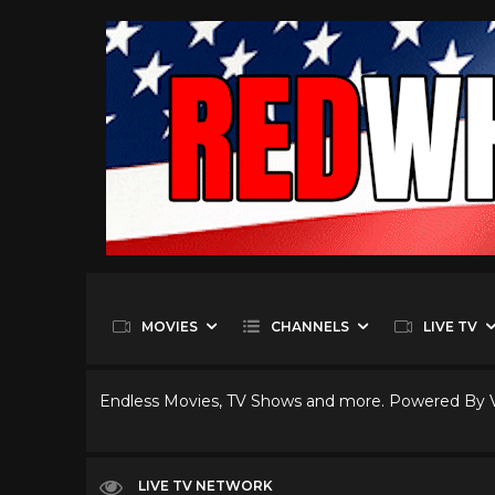
MOVIES
CHANNELS
LIVE TV
Endless Movies, TV Shows and more. Powered By
LIVE TV NETWORK