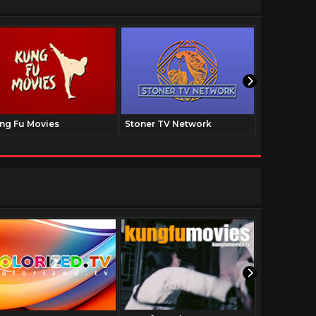
ng Fu Movies
Stoner TV Network
The Family