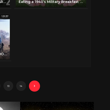
The Fall of Berlin, Part Two | WAR MOVIE | FULL MOVIE
Eating a 1940’s Military Breakfast Meal
1:31:37
GMG TV - Maneuvers (FULL ACTION MOVIE IN ENGLISH | Comedy | War)
13
14