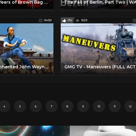
Kids Try 100 Years of Brown Bag Lunches from 1900 to 2000
04:50
0%
1629
Here's Who Inherited John Wayne's Money After He Died
4
5
6
7
8
9
10
11
12