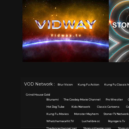
VOD Network :
Blur Vision
Kung Fu Action
Kung Fu Classic 
Grind House Gold
Blunami
The Cowboy Movie Channel
Pro Wrestler
Hot Dog Tube
Kids Network
Classic Cartoons
C
Kung Fu Movies
Monster Mayhem
Stoner TV Network
Whatchamacallit.TV
Luchalibre.cc
Royrogers.Tv
Thedancechannel.net
Shoguntheater.com
Shogun