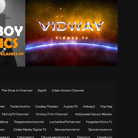
The Drive In Channel
Digitfi
Urban Action Channel
nel
Trailertrashtv
Cowboy Theater
JupiterTV
Vidway2
Hip Hop
FamilyTV Channel
History Film Channel
Hollywood Classic Movies
dblue
Thepatriottvchannel
LuchalibreTVchannel
Forgottenfilms.Tv
com
Global Media Digital TV
Dancechannel.tv
Dancemovies.tv
edia.tv
Colorized.tv
Classicwesterns.tv
Toonin.tv
Giggles.tv