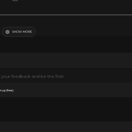
SHOW MORE
your feedback and be the first!
.
nup (free)