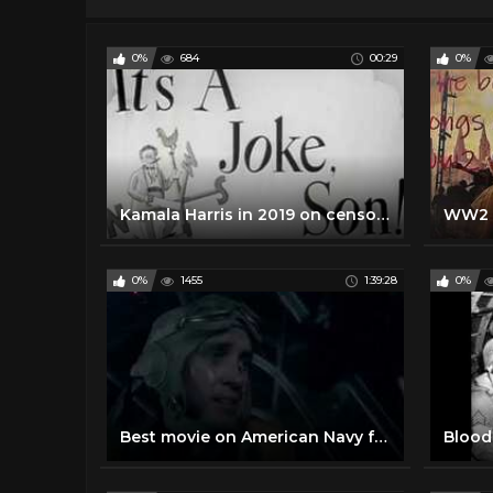
0%
684
00:29
0%
Kamala Harris in 2019 on censoring Trump's Social Media Account and Government Regulation of Speech
0%
1455
1:39:28
0%
Best movie on American Navy full English