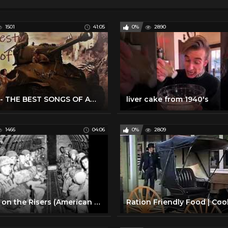
1501
41:05
0%
2890
WW2 - THE BEST SONGS OF AMERICAN 1940'S
liver cake from 1940's
1466
04:06
0%
2809
Blood on the Risers (American World War 2 Song)