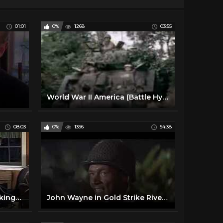
01:01
0%
1268
03:55
World War II America (Battle Hymn of the Republic)
08:03
0%
1396
54:38
Ration Friendly Food | Cooking like the 1940's
John Wayne in Gold Strike River in Color!