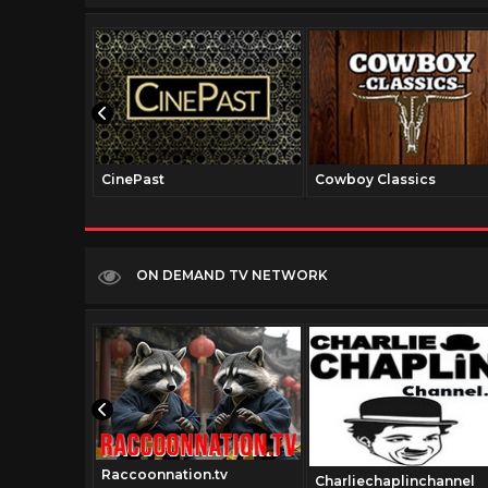
CinePast
Cowboy Classics
ON DEMAND TV NETWORK
Raccoonnation.tv
.com
Charliechaplinchannel