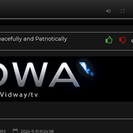
cefully and Patriotically
693
2024-11-15 15:24:58