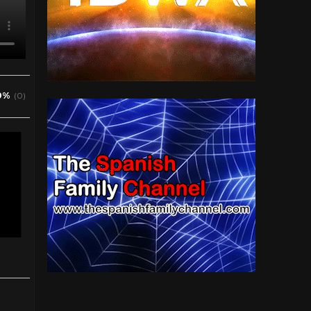
0%
(0)