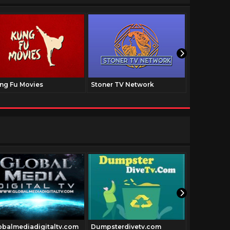
ng Fu Movies
Stoner TV Network
The Family
Hollywood
obalmediadigitaltv.com
Dumpsterdivetv.com