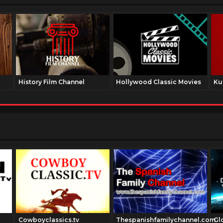
History Film Channel
Hollywood Classic Movies
Ku
Cowboyclassics.tv
Thespanishfamilychannel.com
Gl