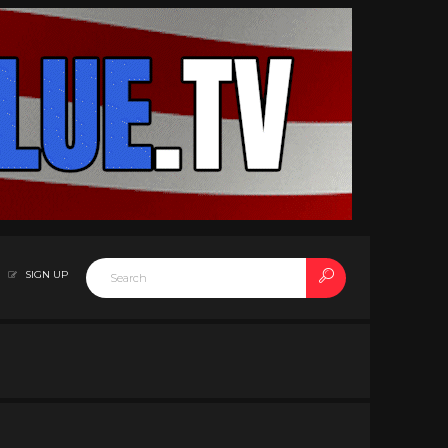
SIGN UP