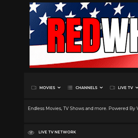
MOVIES
CHANNELS
LIVE TV
Endless Movies, TV Shows and more. Powered By
LIVE TV NETWORK