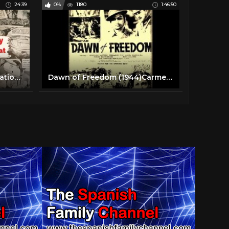
24:39
0%
1180
1:46:50
1940's World War II Food Rationed Meal Plans! Prep, Cook, and Eat With Us! Full Day of Meals!
Dawn of Freedom (1944)Carmen Rosales, Leopoldo Salcedo, Fernando Poe,Norma Blancaflor, Fred Montilla