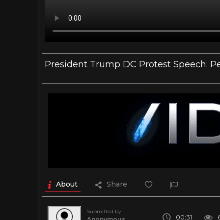
President Trump DC Protest Speech: Pea
About
Share
Submitted by
00:31
Anonymous