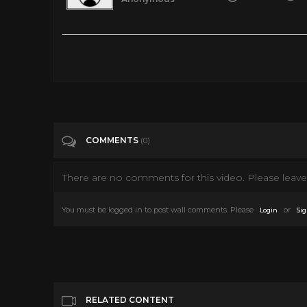
The Clip They Always Cut Out
Tags
People & Blogs
Categories
News
COMMENTS
(0)
There are no comments for this video. Please leave 
You must be logged in to post wall comments. Please
or
Login
Sig
RELATED CONTENT