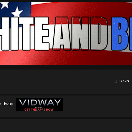
LOGIN
 Vidway