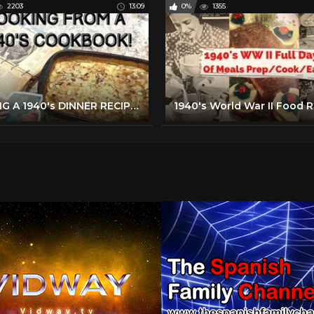
2203
13:09
0%
1355
MAKING A 1940's DINNER RECIPE FROM MY GRANDMOTHER'S BETTER HOMES & GARDENS COOKBOOK!