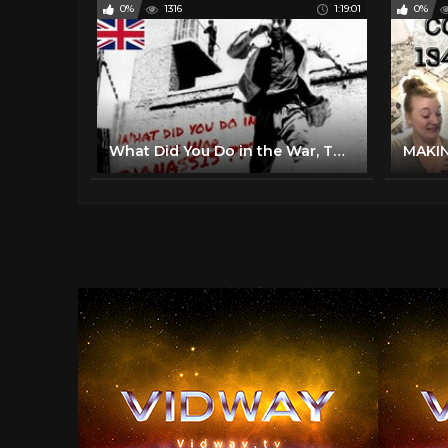
0%
1316
1:19:01
0%
What Did You Do in the War, Thanassis (1971)| Full Length Comedy Movie| English Subtitles