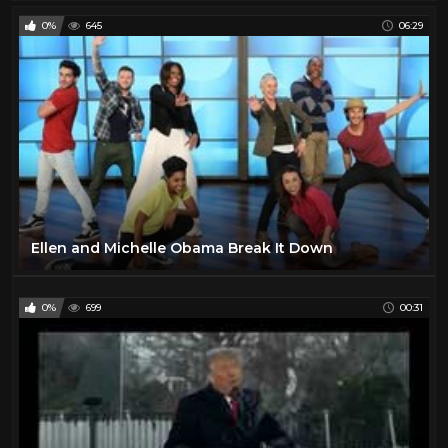
0%
645
06:29
Ellen and Michelle Obama Break It Down
0%
699
00:31