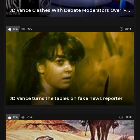
JD Vance Clashes With Debate Moderators Over ‘Fact Check’ | WSJ News
0%
695
01:06
JD Vance turns the tables on fake news reporter
0%
764
01:20