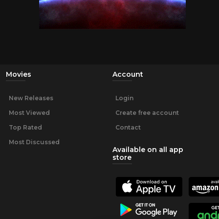
Movies
Account
New Releases
Login
Most Viewed
Create free account
Top Rated
Contact
Most Discussed
Available on all app
store