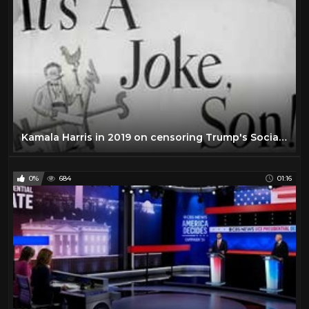
Kamala Harris in 2019 on censoring Trump's Social Media Account and Government Regulation of Speech
0%
684
01:16