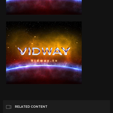
RELATED CONTENT