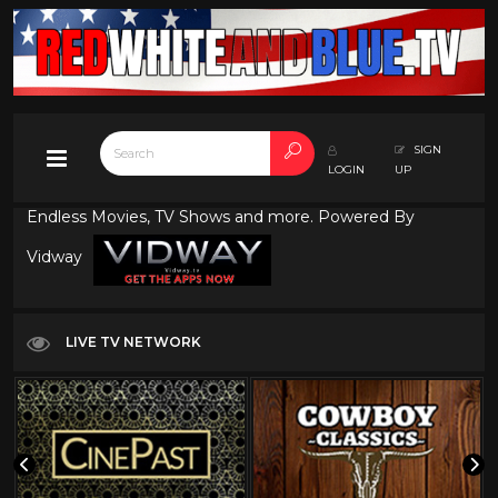
SIGN
LOGIN
UP
Endless Movies, TV Shows and more. Powered By
Vidway
LIVE TV NETWORK