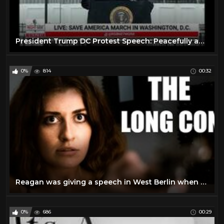
President Trump DC Protest Speech: Peacefully and Patriotically
0%
814
00:32
Reagan was giving a speech in West Berlin when a balloon popped very loudly
0%
686
00:29