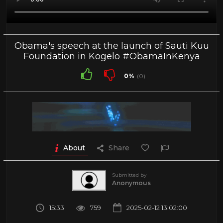
Obama's speech at the launch of Sauti Kuu
Foundation in Kogelo #ObamaInKenya
0%
(0)
About
Share
Submitted by
Anonymous
15:33
759
2025-02-12 13:02:00