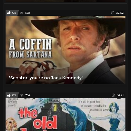
0%
698
02:02
'Senator, you're no Jack Kennedy'
0%
764
04:21