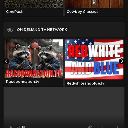
CinePast
Cowboy Classics
ON DEMAND TV NETWORK
Raccoonnation.tv
Redwhiteandblue.tv