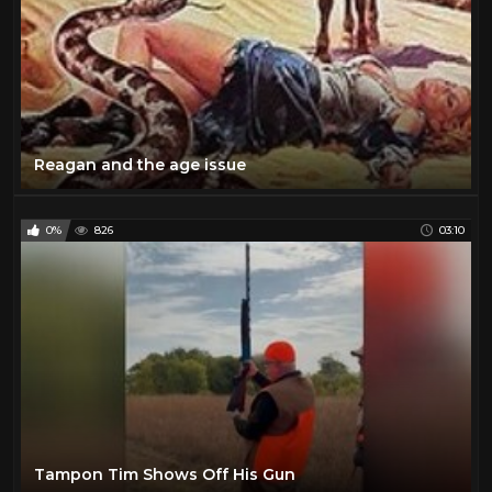
Reagan and the age issue
0%
826
03:10
Tampon Tim Shows Off His Gun