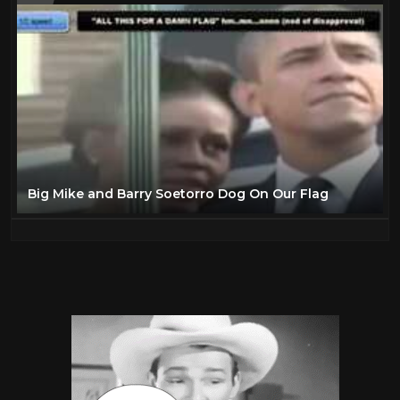
Big Mike and Barry Soetorro Dog On Our Flag