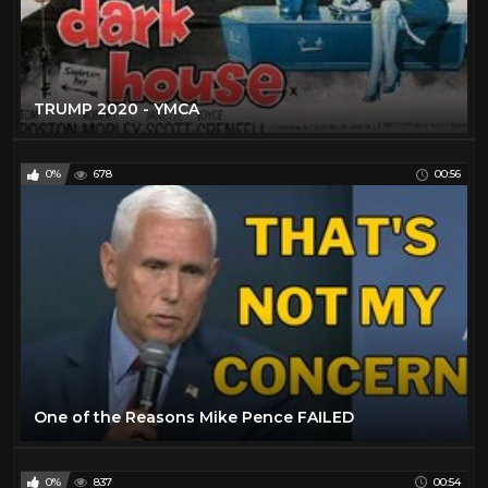
TRUMP 2020 - YMCA
0%
678
00:56
One of the Reasons Mike Pence FAILED
0%
837
00:54