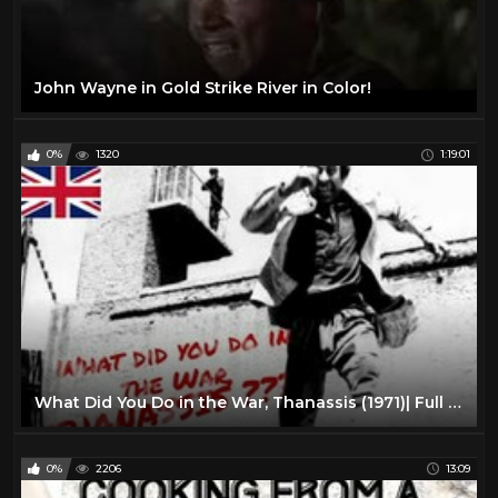
John Wayne in Gold Strike River in Color!
0%
1320
1:19:01
What Did You Do in the War, Thanassis (1971)| Full Length Comedy Movie| English Subtitles
0%
2206
13:09