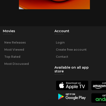
Movies
Account
New Releases
Login
Most Viewed
Create free account
Top Rated
Contact
Most Discussed
Available on all app
store