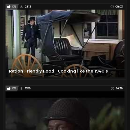
0%
2813
08:03
Ration Friendly Food | Cooking like the 1940's
0%
1399
54:38