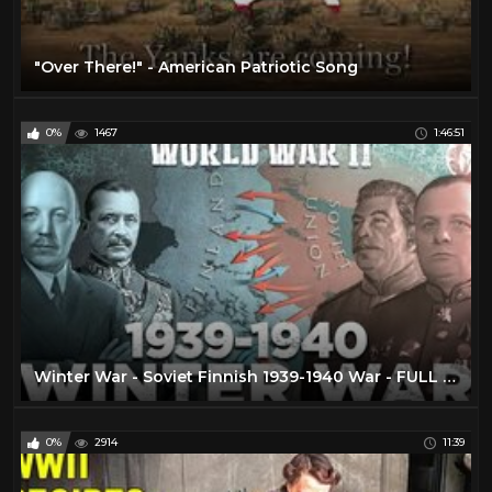
"Over There!" - American Patriotic Song
0%
1467
1:46:51
Winter War - Soviet Finnish 1939-1940 War - FULL 3d DOCUMENTARY
0%
2914
11:39