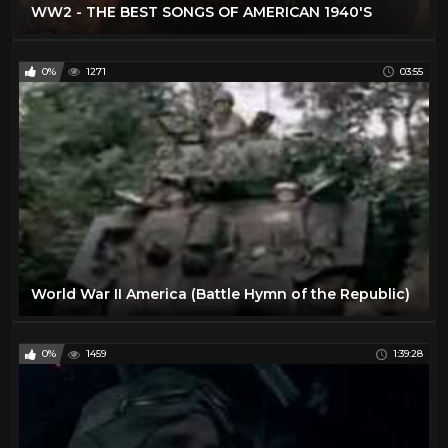
WW2 - THE BEST SONGS OF AMERICAN 1940'S
0%
1271
03:55
World War II America (Battle Hymn of the Republic)
0%
1459
1:39:28