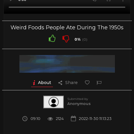
Weird Foods People Ate During The 1950s
0%
(0)
About
Share
Submitted by
Anonymous
09:10
2124
2022-11-30 11:13:23