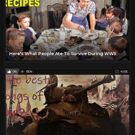
Here's What People Ate To Survive During WWII
0%
1504
41:05