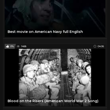
Best movie on American Navy full English
0%
1468
04:06
Blood on the Risers (American World War 2 Song)