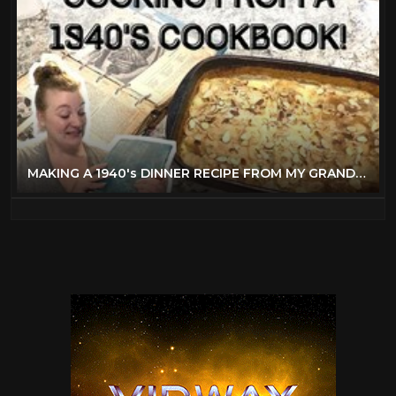
MAKING A 1940's DINNER RECIPE FROM MY GRANDMOTHER'S BETTER HOMES & GARDENS COOKBOOK!