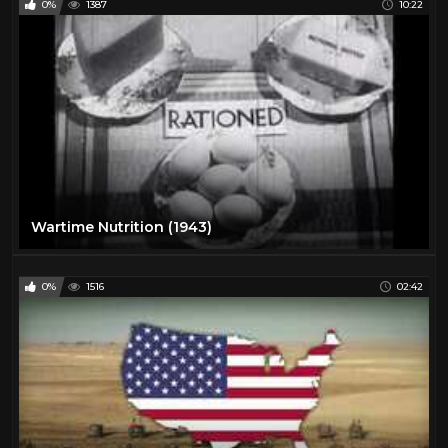
0%
1387
10:22
Wartime Nutrition (1943)
0%
1516
02:42