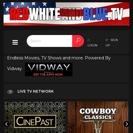
SIGN
LOGIN
UP
Endless Movies, TV Shows and more. Powered By
Vidway
LIVE TV NETWORK