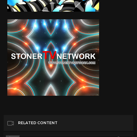
RELATED CONTENT