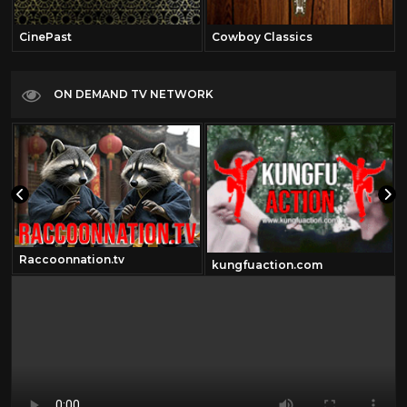
CinePast
Cowboy Classics
ON DEMAND TV NETWORK
Raccoonnation.tv
kungfuaction.com