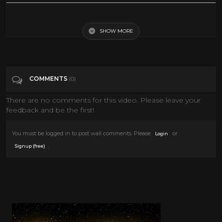
Weird Foods People Ate During The 1950s
SHOW MORE
Tags
Education
Categories
Misc
COMMENTS
(0)
There are no comments for this video. Please leave your
feedback and be the first!
You must be logged in to post wall comments. Please
or
Login
.
Signup (free)