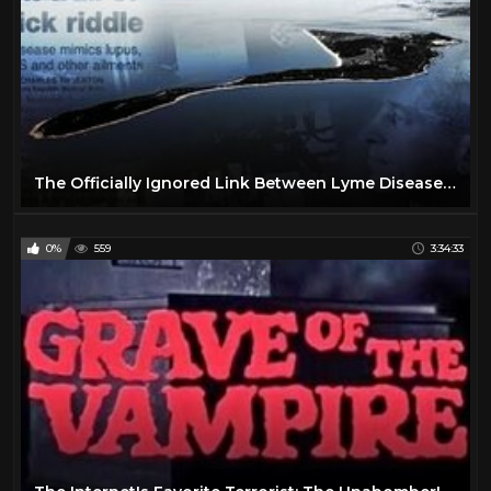
The Officially Ignored Link Between Lyme Disease and Plum Island
0%
559
3:34:33