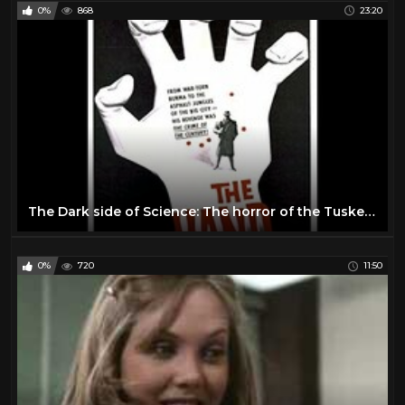
0%
868
23:20
The Dark side of Science: The horror of the Tuskegee Syphilis Experiment (Short Documentary)
0%
720
11:50