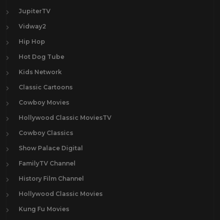
JupiterTV
Vidway2
Hip Hop
Hot Dog Tube
Kids Network
Classic Cartoons
Cowboy Movies
Hollywood Classic MoviesTV
Cowboy Classics
Show Palace Digital
FamilyTV Channel
History Film Channel
Hollywood Classic Movies
Kung Fu Movies