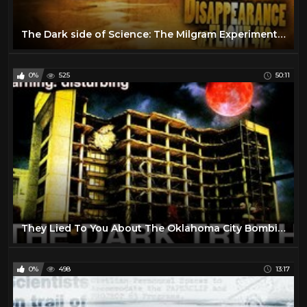
The Dark side of Science: The Milgram Experiment (1963) (Short Documentary)
0%
525
50:11
They Lied To You About The Oklahoma City Bombing.
0%
498
13:17