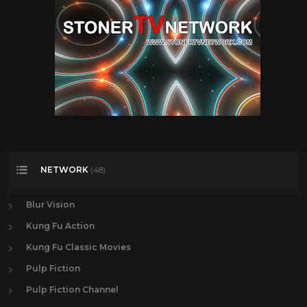
NETWORK
(48)
Blur Vision
Kung Fu Action
Kung Fu Classic Movies
Pulp Fiction
Pulp Fiction Channel