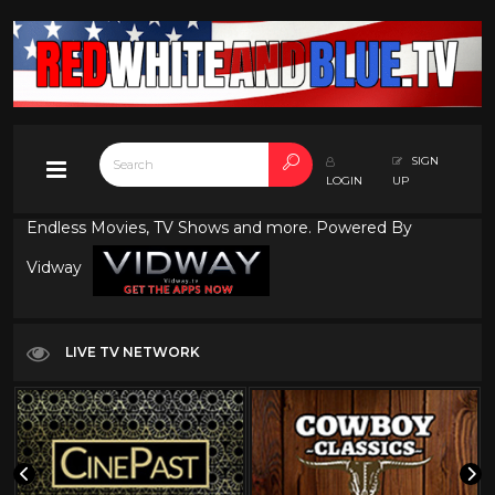
SIGN
LOGIN
UP
Endless Movies, TV Shows and more. Powered By
Vidway
LIVE TV NETWORK