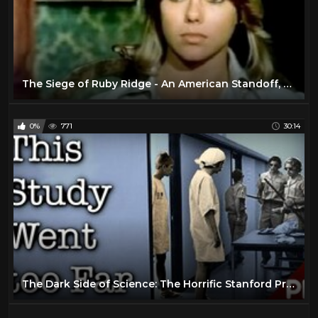
The Siege of Ruby Ridge - An American Standoff, Story, & Controversy
0%
771
30:14
The Dark Side of Science: The Horrific Stanford Prison Experiment 1971 (Documentary)