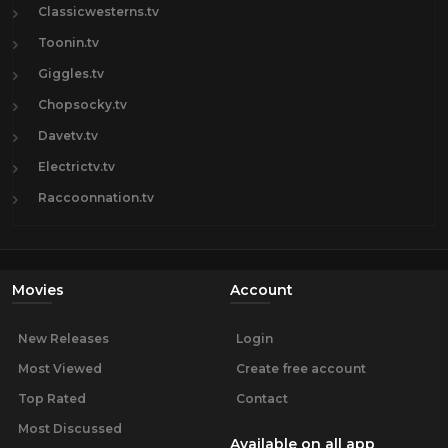
Classicwesterns.tv
Toonin.tv
Giggles.tv
Chopsocky.tv
Davetv.tv
Electrictv.tv
Raccoonnation.tv
Movies
Account
New Releases
Login
Most Viewed
Create free account
Top Rated
Contact
Most Discussed
Available on all app