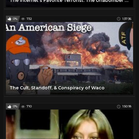
The Internet's Favorite Terrorist: The Unabomber's Life & Legacy
0%
732
1:37:36
The Cult, Standoff, & Conspiracy of Waco
0%
710
1:50:18