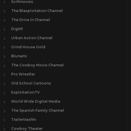
Scifimovies
The Blaxploitation Channel
The Drive In Channel
Digitfi
Urban Action Channel
Grind House Gold
Blunami
The Cowboy Movie Channel
Pro Wrestler
Old School Cartoons
ExploitationTV
World Wide Digital Media
The Spanish Family Channel
Trailertrashtv
Cowboy Theater