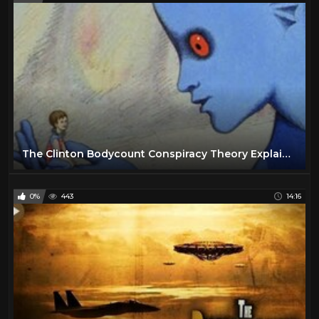
The Clinton Bodycount Conspiracy Theory Explained
0%
443
14:16