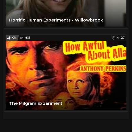
Horrific Human Experiments - Willowbrook
0%
801
44:27
The Milgram Experiment