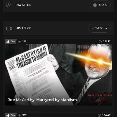
Debates
32
PAYSITES
MORE
History
12
Default
Law
5
Misc
64
HISTORY
NEWEST
News
66
0%
199
1:56:17
Podcasts
21
Song And Dance
19
Throwback
11
Joe McCarthy: Martyred by Marxism
0%
393
1:34:47