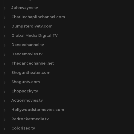
Johnwayne.tv
Charliechaplinchannel.com
Dumpsterdivetv.com
Global Media Digital TV
Dancechannel.tv
Dancemovies.tv
Thedancechannel.net
Shoguntheater.com
Shoguntv.com
Chopsocky.tv
Actionmovies.tv
Hollywoodstarmovies.com
Redrocketmedia.tv
Colorized.tv