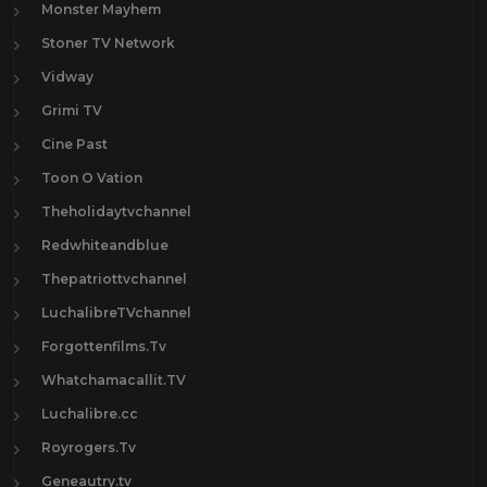
Monster Mayhem
Stoner TV Network
Vidway
Grimi TV
Cine Past
Toon O Vation
Theholidaytvchannel
Redwhiteandblue
Thepatriottvchannel
LuchalibreTVchannel
Forgottenfilms.Tv
Whatchamacallit.TV
Luchalibre.cc
Royrogers.Tv
Geneautry.tv