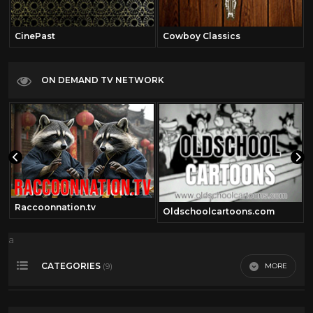
CinePast
Cowboy Classics
ON DEMAND TV NETWORK
Raccoonnation.tv
Oldschoolcartoons.com
a
CATEGORIES
MORE
(9)
Comedy
41