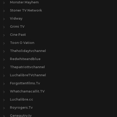
Monster Mayhem
Stoner TV Network
Vidway
Grimi TV
Cine Past
Toon O Vation
Theholidaytvchannel
Redwhiteandblue
Thepatriottvchannel
LuchalibreTVchannel
Forgottenfilms.Tv
Whatchamacallit.TV
Luchalibre.cc
Royrogers.Tv
Geneautry.tv