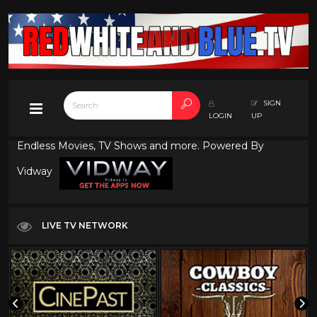
SIGN
LOGIN
UP
Endless Movies, TV Shows and more. Powered By
Vidway
LIVE TV NETWORK