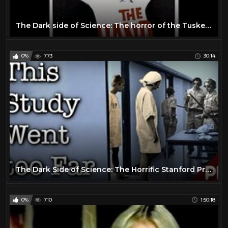
The Dark side of Science: The horror of the Tuskegee Syphilis Experiment (Short Documentary)
0%
773
30:14
The Dark Side of Science: The Horrific Stanford Prison Experiment 1971 (Documentary)
0%
710
1:50:18