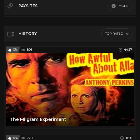
Debates
32
PAYSITES
MORE
History
12
Default
Law
5
Misc
64
HISTORY
TOP RATED
News
66
0%
801
44:27
Podcasts
21
Song And Dance
19
Throwback
11
The Milgram Experiment
0%
720
11:50