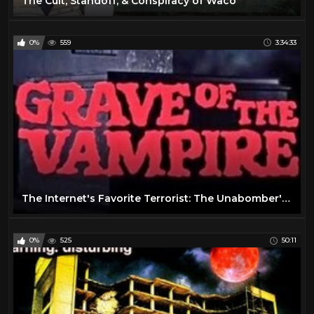
The Cult, Standoff, & Conspiracy of Waco
0%
559
3:34:33
The Internet's Favorite Terrorist: The Unabomber's Life & Legacy
0%
525
50:11