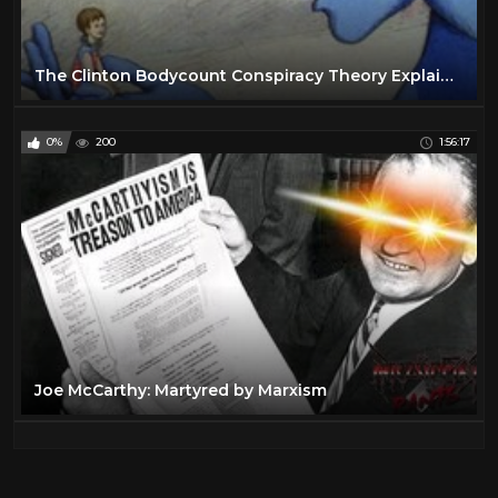
The Clinton Bodycount Conspiracy Theory Explained
0%
200
1:56:17
Joe McCarthy: Martyred by Marxism