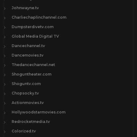
Johnwayne.tv
Charliechaplinchannel.com
Dumpsterdivetv.com
Global Media Digital TV
Dancechannel.tv
Dancemovies.tv
Thedancechannel.net
Shoguntheater.com
Shoguntv.com
Chopsocky.tv
Actionmovies.tv
Hollywoodstarmovies.com
Redrocketmedia.tv
Colorized.tv