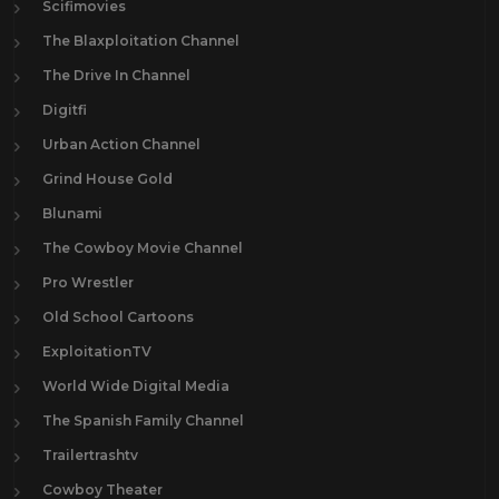
Scifimovies
The Blaxploitation Channel
The Drive In Channel
Digitfi
Urban Action Channel
Grind House Gold
Blunami
The Cowboy Movie Channel
Pro Wrestler
Old School Cartoons
ExploitationTV
World Wide Digital Media
The Spanish Family Channel
Trailertrashtv
Cowboy Theater