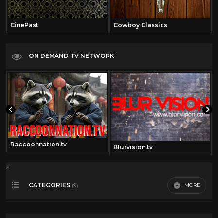
CinePast
Cowboy Classics
ON DEMAND TV NETWORK
Raccoonnation.tv
Blurvision.tv
a
CATEGORIES
MORE
(9)
Comedy
41