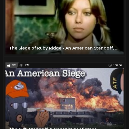
The Siege of Ruby Ridge - An American Standoff, Story, & Controversy
0%
732
1:37:36