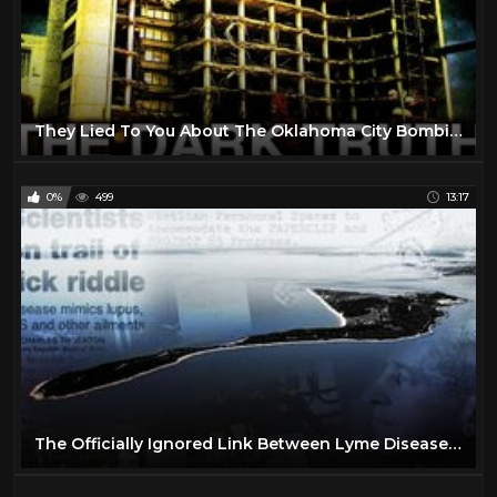
They Lied To You About The Oklahoma City Bombing.
0%
499
13:17
The Officially Ignored Link Between Lyme Disease and Plum Island