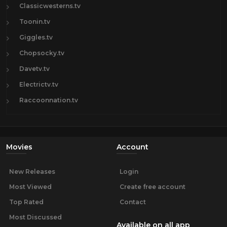
Classicwesterns.tv
Toonin.tv
Giggles.tv
Chopsocky.tv
Davetv.tv
Electrictv.tv
Raccoonnation.tv
Movies
Account
New Releases
Login
Most Viewed
Create free account
Top Rated
Contact
Most Discussed
Available on all app