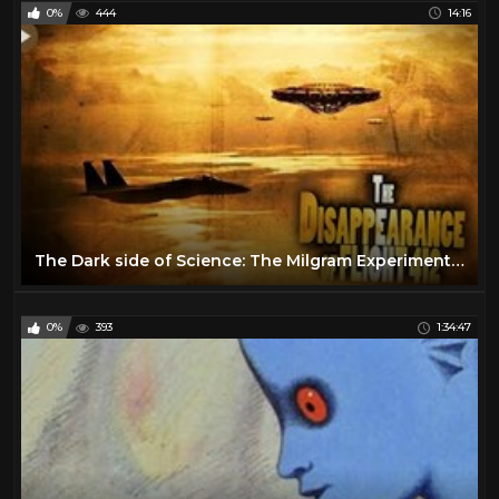
0%
444
14:16
The Dark side of Science: The Milgram Experiment (1963) (Short Documentary)
0%
393
1:34:47