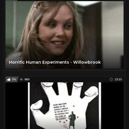
Horrific Human Experiments - Willowbrook
0%
869
23:20