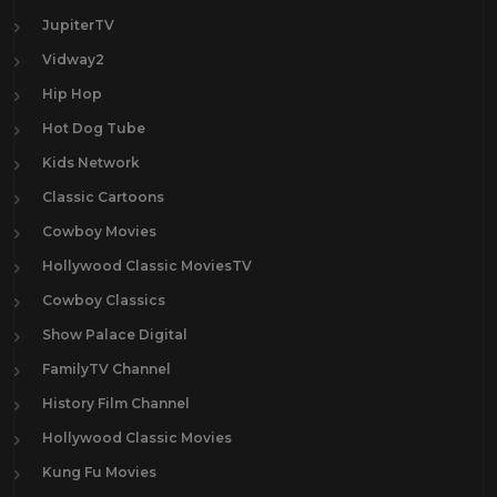
JupiterTV
Vidway2
Hip Hop
Hot Dog Tube
Kids Network
Classic Cartoons
Cowboy Movies
Hollywood Classic MoviesTV
Cowboy Classics
Show Palace Digital
FamilyTV Channel
History Film Channel
Hollywood Classic Movies
Kung Fu Movies