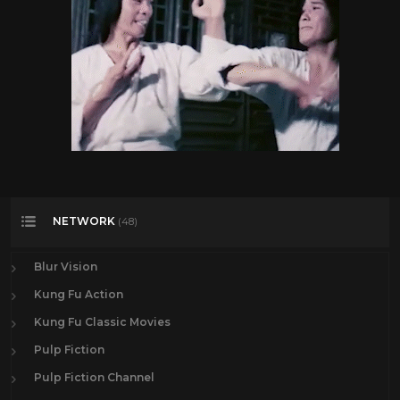
NETWORK
(48)
Blur Vision
Kung Fu Action
Kung Fu Classic Movies
Pulp Fiction
Pulp Fiction Channel