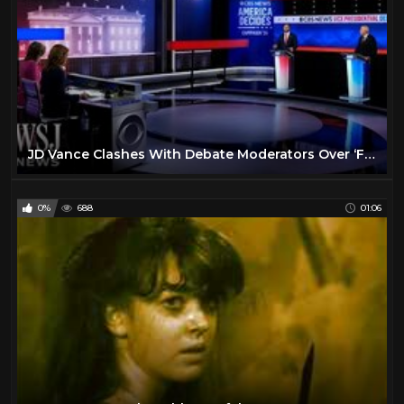
JD Vance Clashes With Debate Moderators Over ‘Fact Check’ | WSJ News
0%
688
01:06