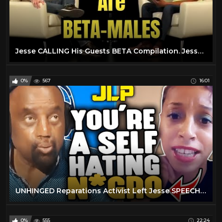
Jesse CALLING His Guests BETA Compilation. Jesse Lee Peterson is HILARIOUS
0%
567
16:01
UNHINGED Reparations Activist Left Jesse SPEECHLESS! ???? (JLP Clips)
0%
555
22:24