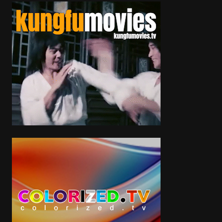
https://twitter.com/jlptalk https://www.facebook.com/jlptalk
https://www.facebook.com/OfficialJesseLeePeterson
Tags
News & Politics
Categories
Debates