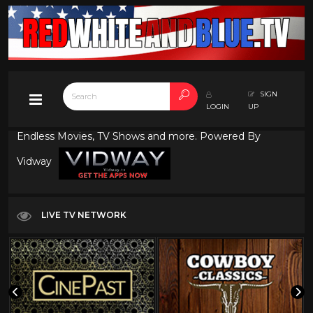
SIGN
LOGIN
UP
Endless Movies, TV Shows and more. Powered By
Vidway
LIVE TV NETWORK