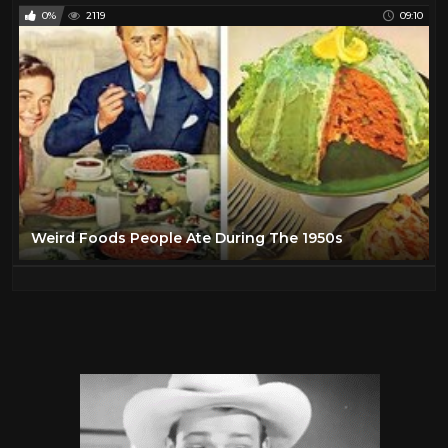
0%
2119
09:10
Weird Foods People Ate During The 1950s