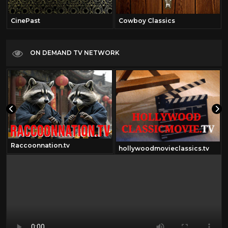
CinePast
Cowboy Classics
ON DEMAND TV NETWORK
Raccoonnation.tv
hollywoodmovieclassics.tv