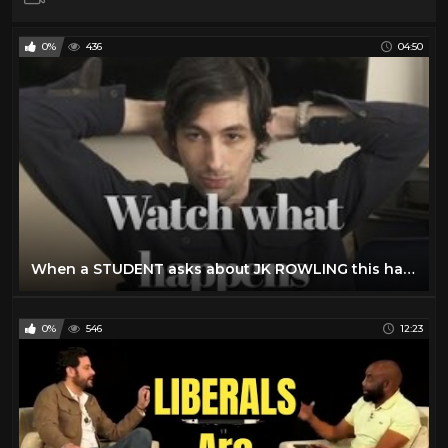
0%
436
04:50
When a STUDENT asks about JK ROWLING this happens
0%
546
12:23