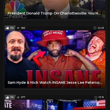
President Donald Trump On Charlottesville: You Had Very Fine People, On Both Sides | CNBC
0%
583
22:43
Sam Hyde & Nick Watch INSANE Jesse Lee Peterson Interviews - Sam Hyde & Nick Rochefort
0%
677
01:16