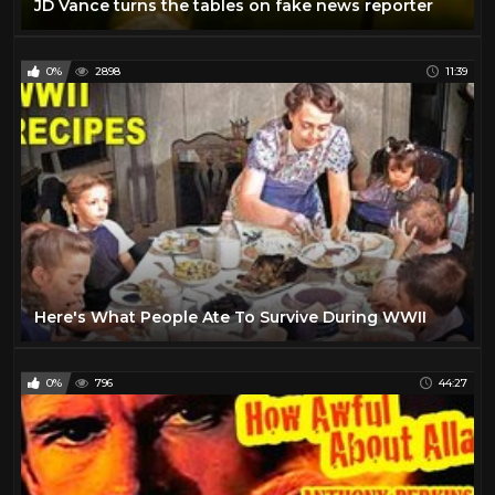
JD Vance turns the tables on fake news reporter
0%
2898
11:39
Here's What People Ate To Survive During WWII
0%
796
44:27