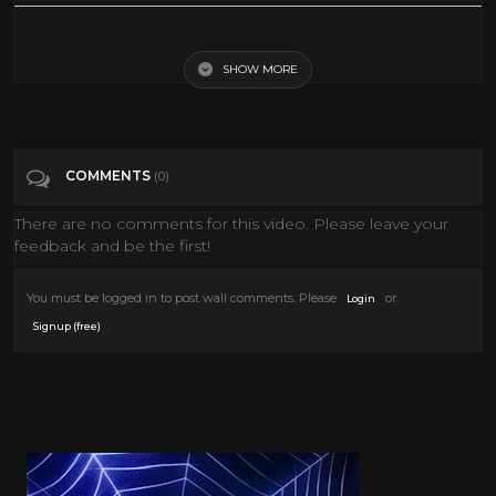
I don't like mosquitoes either... hello democrats how are you?
SHOW MORE
Tags
People & Blogs
Categories
Comedy
COMMENTS
(0)
There are no comments for this video. Please leave your
feedback and be the first!
You must be logged in to post wall comments. Please
or
Login
.
Signup (free)