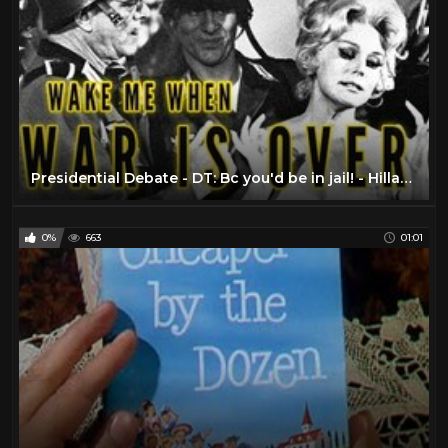
Presidential Debate - DT: Bc you'd be in jail! - Hillary Clinton vs. Donald Trump
0%
663
01:01