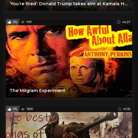
‘You’re fired’: Donald Trump takes aim at Kamala Harris during Georgia rally
0%
797
44:27
The Milgram Experiment
0%
1500
41:05