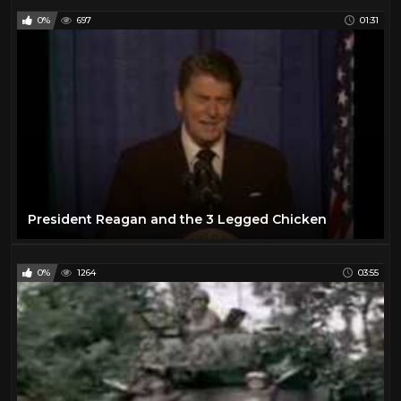
0%
697
01:31
President Reagan and the 3 Legged Chicken
0%
1264
03:55