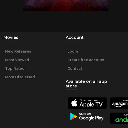
Movies
Account
New Releases
Login
Most Viewed
Create free account
Top Rated
Contact
Most Discussed
Available on all app
store