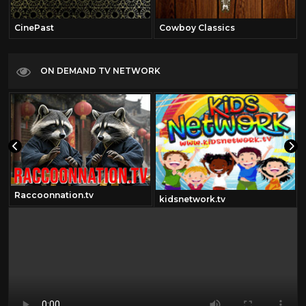
CinePast
Cowboy Classics
ON DEMAND TV NETWORK
Raccoonnation.tv
kidsnetwork.tv