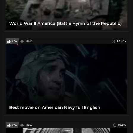
World War II America (Battle Hymn of the Republic)
0%
1452
1:39:28
Best movie on American Navy full English
0%
1464
04:06