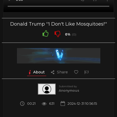
Donald Trump ''I Don't Like Mosquitoes!''
0%
(0)
About
Share
Submitted by
Anonymous
00:21
631
2024-12-31 10:56:15