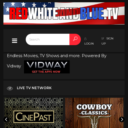
SIGN
LOGIN
UP
Endless Movies, TV Shows and more. Powered By
Vidway
LIVE TV NETWORK