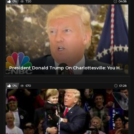
0%
720
04:08
President Donald Trump On Charlottesville: You Had Very Fine People, On Both Sides | CNBC
0%
670
01:28