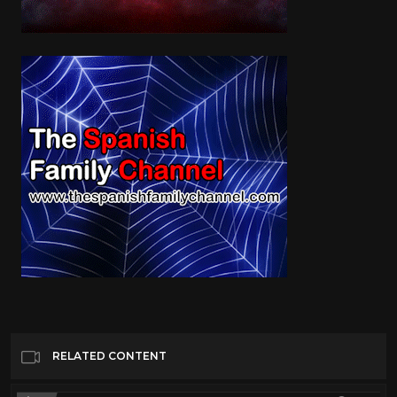
RELATED CONTENT