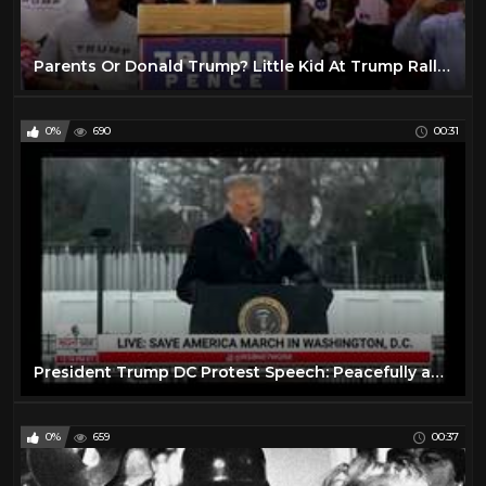
Parents Or Donald Trump? Little Kid At Trump Rally Chooses To Stay With Trump - FNN
0%
690
00:31
President Trump DC Protest Speech: Peacefully and Patriotically
0%
659
00:37