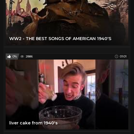
WW2 - THE BEST SONGS OF AMERICAN 1940'S
0%
2886
01:01
liver cake from 1940's