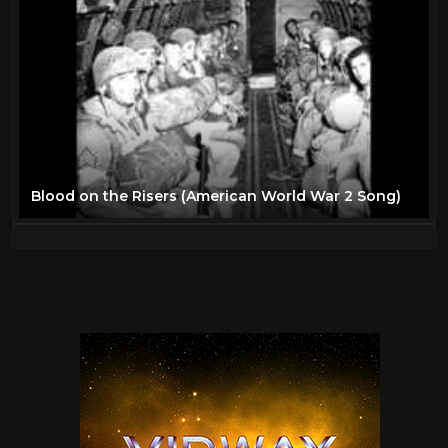
Blood on the Risers (American World War 2 Song)